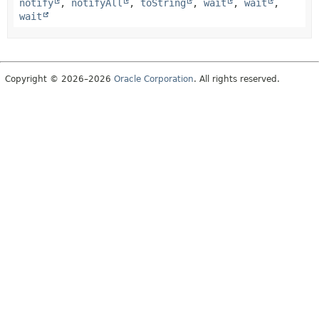
notify
,
notifyAll
,
toString
,
wait
,
wait
,
wait
Copyright © 2026–2026
Oracle Corporation
. All rights reserved.