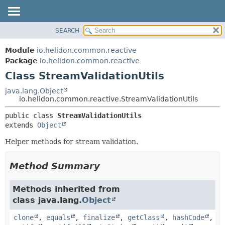
SEARCH
OVERVIEW
SUMMARY:
NESTED
MODULE
Module
io.helidon.common.reactive
FIELD
PACKAGE
Package
io.helidon.common.reactive
CONSTR
Class StreamValidationUtils
CLASS
METHOD
USE
java.lang.Object
io.helidon.common.reactive.StreamValidationUtils
TREE
DETAIL:
public class 
StreamValidationUtils
DEPRECATED
FIELD
extends 
Object
INDEX
CONSTR
Helper methods for stream validation.
METHOD
HELP
Method Summary
Methods inherited from
class java.lang.
Object
clone
,
equals
,
finalize
,
getClass
,
hashCode
,