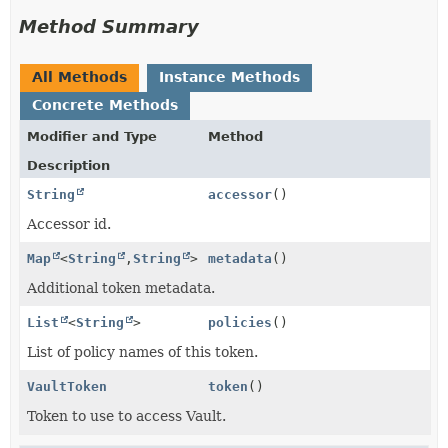
Method Summary
All Methods
Instance Methods
Concrete Methods
Modifier and Type
Method
Description
String
accessor
()
Accessor id.
Map
<
String
,
String
>
metadata
()
Additional token metadata.
List
<
String
>
policies
()
List of policy names of this token.
VaultToken
token
()
Token to use to access Vault.