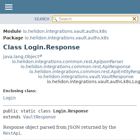
SEARCH
OVERVIEW
SUMMARY:
NESTED
MODULE
Module
io.helidon.integrations.vault.auths.k8s
FIELD
PACKAGE
Package
io.helidon.integrations.vault.auths.k8s
CONSTR
Class Login.Response
CLASS
METHOD
USE
java.lang.Object
io.helidon.integrations.common.rest.ApiJsonParser
TREE
DETAIL:
io.helidon.integrations.common.rest.ApiResponse
io.helidon.integrations.common.rest.ApiEntityRe
DEPRECATED
FIELD
io.helidon.integrations.vault.VaultResponse
INDEX
CONSTR
io.helidon.integrations.vault.auths.k8s.L
METHOD
HELP
Enclosing class:
Login
public static class 
Login.Response
extends 
VaultResponse
Response object parsed from JSON returned by the
RestApi
.