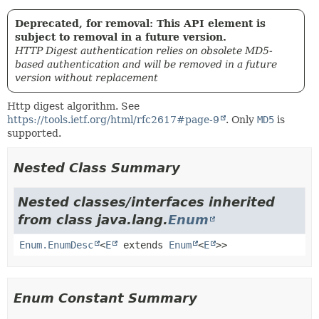
Deprecated, for removal: This API element is
subject to removal in a future version.
HTTP Digest authentication relies on obsolete MD5-
based authentication and will be removed in a future
version without replacement
Http digest algorithm. See
https://tools.ietf.org/html/rfc2617#page-9
. Only
MD5
is
supported.
Nested Class Summary
Nested classes/interfaces inherited
from class java.lang.
Enum
Enum.EnumDesc
<
E
extends
Enum
<
E
>>
Enum Constant Summary