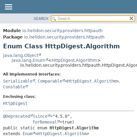
SEARCH
OVERVIEW
SUMMARY:
NESTED
MODULE
Module
io.helidon.security.providers.httpauth
ENUM CONSTANTS
PACKAGE
Package
io.helidon.security.providers.httpauth
FIELD
Enum Class HttpDigest.Algorithm
CLASS
METHOD
USE
java.lang.Object
java.lang.Enum
<
HttpDigest.Algorithm
>
TREE
DETAIL:
io.helidon.security.providers.httpauth.HttpDigest.Algo
DEPRECATED
ENUM CONSTANTS
All Implemented Interfaces:
INDEX
FIELD
Serializable
,
Comparable
<
HttpDigest.Algorithm
>
,
Constable
METHOD
HELP
Enclosing class:
HttpDigest
@Deprecated
(
since
="4.5.0",

forRemoval
public static enum 
HttpDigest.Algorithm
extends 
Enum
<
HttpDigest.Algorithm
>