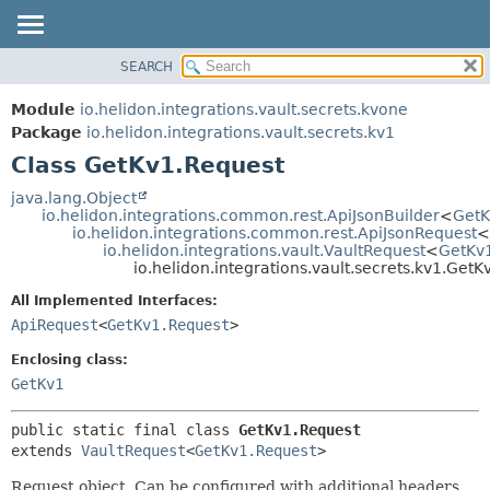
SEARCH
OVERVIEW
SUMMARY:
NESTED
MODULE
Module
io.helidon.integrations.vault.secrets.kvone
FIELD
PACKAGE
Package
io.helidon.integrations.vault.secrets.kv1
CONSTR
Class GetKv1.Request
CLASS
METHOD
USE
java.lang.Object
io.helidon.integrations.common.rest.ApiJsonBuilder
<
GetK
TREE
DETAIL:
io.helidon.integrations.common.rest.ApiJsonRequest
<
io.helidon.integrations.vault.VaultRequest
<
GetKv
DEPRECATED
FIELD
io.helidon.integrations.vault.secrets.kv1.Get
INDEX
CONSTR
All Implemented Interfaces:
METHOD
HELP
ApiRequest
<
GetKv1.Request
>
Enclosing class:
GetKv1
public static final class 
GetKv1.Request
extends 
VaultRequest
<
GetKv1.Request
>
Request object. Can be configured with additional headers,