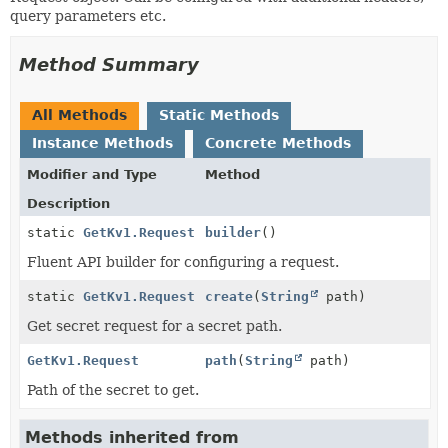
query parameters etc.
Method Summary
All Methods
Static Methods
Instance Methods
Concrete Methods
Modifier and Type
Method
Description
static
GetKv1.Request
builder
()
Fluent API builder for configuring a request.
static
GetKv1.Request
create
(
String
path)
Get secret request for a secret path.
GetKv1.Request
path
(
String
path)
Path of the secret to get.
Methods inherited from