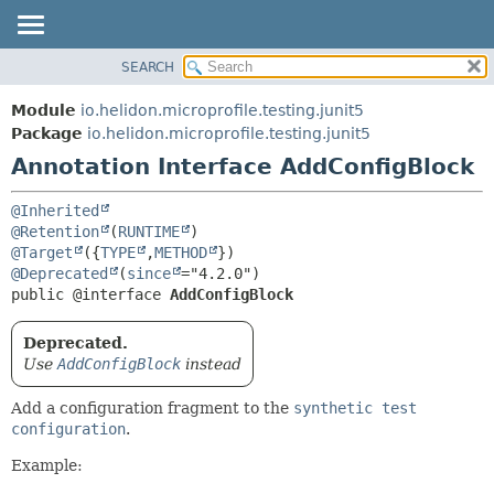
SEARCH
OVERVIEW
SUMMARY:
FIELD
MODULE
Module
io.helidon.microprofile.testing.junit5
REQUIRED
PACKAGE
Package
io.helidon.microprofile.testing.junit5
OPTIONAL
Annotation Interface AddConfigBlock
CLASS
USE
DETAIL:
@Inherited
TREE
FIELD
@Retention
(
RUNTIME
@Target
({
TYPE
,
METHOD
DEPRECATED
ELEMENT
@Deprecated
(
since
INDEX
public @interface 
AddConfigBlock
HELP
Deprecated.
Use
AddConfigBlock
instead
Add a configuration fragment to the
synthetic test
configuration
.
Example: