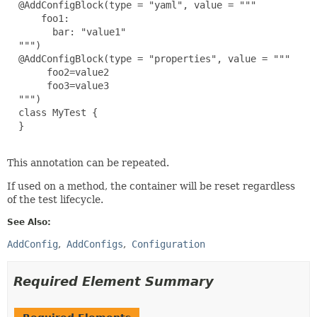
  @AddConfigBlock(type = "yaml", value = """

      foo1:

        bar: "value1"

  """)

  @AddConfigBlock(type = "properties", value = """

       foo2=value2

       foo3=value3

  """)

  class MyTest {

  }

This annotation can be repeated.
If used on a method, the container will be reset regardless
of the test lifecycle.
See Also:
AddConfig
AddConfigs
Configuration
Required Element Summary