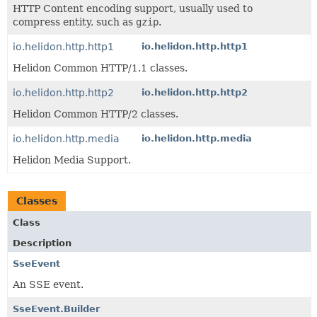
HTTP Content encoding support, usually used to
compress entity, such as
gzip
.
io.helidon.http.http1
io.helidon.http.http1
Helidon Common HTTP/1.1 classes.
io.helidon.http.http2
io.helidon.http.http2
Helidon Common HTTP/2 classes.
io.helidon.http.media
io.helidon.http.media
Helidon Media Support.
Classes
Class
Description
SseEvent
An SSE event.
SseEvent.Builder