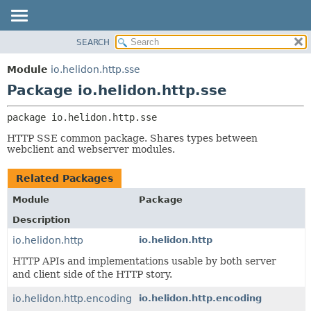
SEARCH
OVERVIEW
PACKAGE:
DESCRIPTION
MODULE
Module
io.helidon.http.sse
RELATED PACKAGES
PACKAGE
Package io.helidon.http.sse
CLASSES AND INTERFACES
CLASS
package 
io.helidon.http.sse
USE
HTTP SSE common package. Shares types between
TREE
webclient and webserver modules.
DEPRECATED
Related Packages
INDEX
Module
Package
HELP
Description
io.helidon.http
io.helidon.http
HTTP APIs and implementations usable by both server
and client side of the HTTP story.
io.helidon.http.encoding
io.helidon.http.encoding