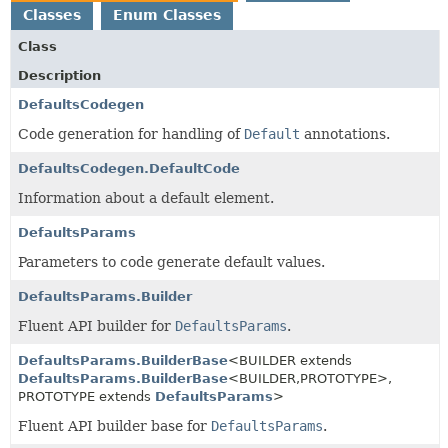
Classes
Enum Classes
Class
Description
DefaultsCodegen
Code generation for handling of
Default
annotations.
DefaultsCodegen.DefaultCode
Information about a default element.
DefaultsParams
Parameters to code generate default values.
DefaultsParams.Builder
Fluent API builder for
DefaultsParams
.
DefaultsParams.BuilderBase
<BUILDER extends
DefaultsParams.BuilderBase
<BUILDER,
PROTOTYPE>,
PROTOTYPE extends
DefaultsParams
>
Fluent API builder base for
DefaultsParams
.