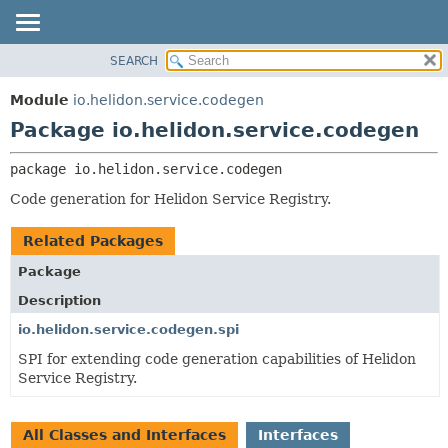
SEARCH
OVERVIEW
PACKAGE:
DESCRIPTION
MODULE
Module
io.helidon.service.codegen
RELATED PACKAGES
PACKAGE
Package io.helidon.service.codegen
CLASSES AND INTERFACES
CLASS
package 
io.helidon.service.codegen
USE
Code generation for Helidon Service Registry.
TREE
DEPRECATED
Related Packages
INDEX
Package
HELP
Description
io.helidon.service.codegen.spi
SPI for extending code generation capabilities of Helidon
Service Registry.
All Classes and Interfaces
Interfaces