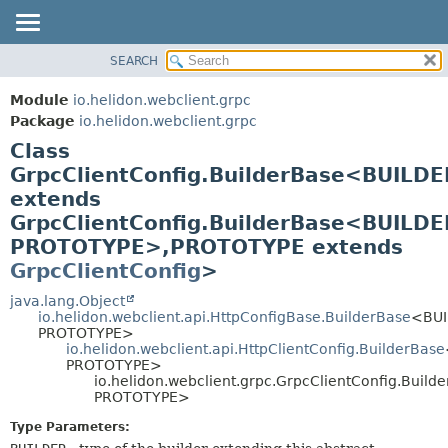
SEARCH
OVERVIEW
SUMMARY:
NESTED
MODULE
Module
io.helidon.webclient.grpc
FIELD
PACKAGE
Package
io.helidon.webclient.grpc
CONSTR
Class
CLASS
METHOD
GrpcClientConfig.BuilderBase<BUILDE
USE
extends
TREE
DETAIL:
GrpcClientConfig.BuilderBase<BUILDE
DEPRECATED
FIELD
PROTOTYPE>,
PROTOTYPE extends
INDEX
CONSTR
GrpcClientConfig
>
METHOD
HELP
java.lang.Object
io.helidon.webclient.api.HttpConfigBase.BuilderBase
<BUI
PROTOTYPE>
io.helidon.webclient.api.HttpClientConfig.BuilderBase
PROTOTYPE>
io.helidon.webclient.grpc.GrpcClientConfig.Buil
PROTOTYPE>
Type Parameters: