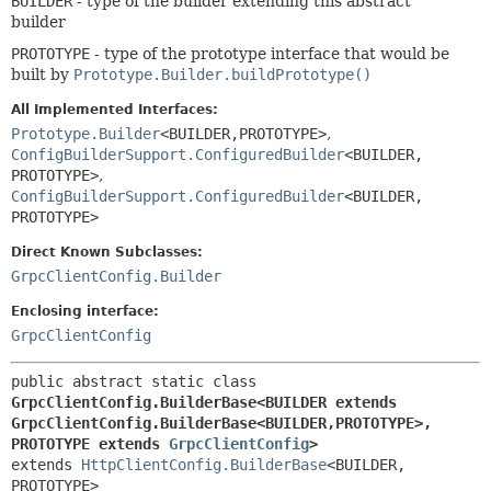
BUILDER
- type of the builder extending this abstract
builder
PROTOTYPE
- type of the prototype interface that would be
built by
Prototype.Builder.buildPrototype()
All Implemented Interfaces:
Prototype.Builder
<BUILDER,
PROTOTYPE>
,
ConfigBuilderSupport.ConfiguredBuilder
<BUILDER,
PROTOTYPE>
,
ConfigBuilderSupport.ConfiguredBuilder
<BUILDER,
PROTOTYPE>
Direct Known Subclasses:
GrpcClientConfig.Builder
Enclosing interface:
GrpcClientConfig
public abstract static class 
GrpcClientConfig.BuilderBase<BUILDER extends 
GrpcClientConfig.BuilderBase<BUILDER,
PROTOTYPE>,
PROTOTYPE extends 
GrpcClientConfig
>
extends 
HttpClientConfig.BuilderBase
<BUILDER,
PROTOTYPE>
