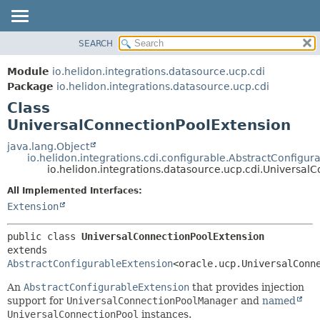
SEARCH
OVERVIEW
SUMMARY:
NESTED
MODULE
Module
io.helidon.integrations.datasource.ucp.cdi
FIELD
PACKAGE
Package
io.helidon.integrations.datasource.ucp.cdi
CONSTR
Class
CLASS
METHOD
UniversalConnectionPoolExtension
USE
TREE
java.lang.Object
DETAIL:
io.helidon.integrations.cdi.configurable.AbstractConfigur
DEPRECATED
FIELD
io.helidon.integrations.datasource.ucp.cdi.Universal
INDEX
CONSTR
All Implemented Interfaces:
METHOD
HELP
Extension
public class 
UniversalConnectionPoolExtension
extends 
AbstractConfigurableExtension
<oracle.ucp.UniversalConn
An
AbstractConfigurableExtension
that provides injection
support for
UniversalConnectionPoolManager
and
named
UniversalConnectionPool
instances.