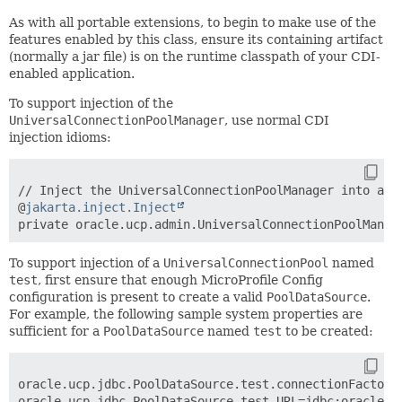
As with all portable extensions, to begin to make use of the
features enabled by this class, ensure its containing artifact
(normally a jar file) is on the runtime classpath of your CDI-
enabled application.
To support injection of the
UniversalConnectionPoolManager
, use normal CDI
injection idioms:
// Inject the UniversalConnectionPoolManager into a pr
@
jakarta.inject.Inject
To support injection of a
UniversalConnectionPool
named
test
, first ensure that enough MicroProfile Config
configuration is present to create a valid
PoolDataSource
.
For example, the following sample system properties are
sufficient for a
PoolDataSource
named
test
to be created:
oracle.ucp.jdbc.PoolDataSource
.test.connectionFactory
oracle.ucp.jdbc.PoolDataSource.test.URL=jdbc:oracle:th