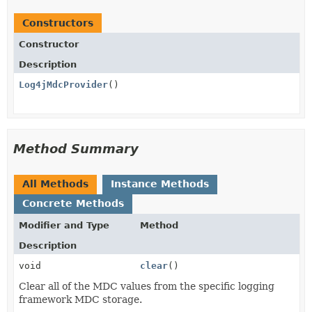
Constructors
Constructor
Description
Log4jMdcProvider
()
Method Summary
All Methods
Instance Methods
Concrete Methods
Modifier and Type
Method
Description
void
clear
()
Clear all of the MDC values from the specific logging
framework MDC storage.