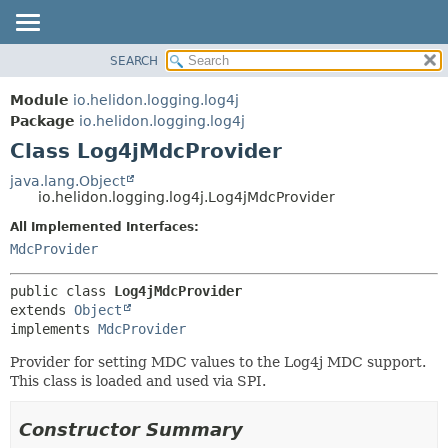
SEARCH
OVERVIEW
SUMMARY:
NESTED
MODULE
Module
io.helidon.logging.log4j
FIELD
PACKAGE
Package
io.helidon.logging.log4j
CONSTR
Class Log4jMdcProvider
CLASS
METHOD
USE
java.lang.Object
io.helidon.logging.log4j.Log4jMdcProvider
TREE
DETAIL:
All Implemented Interfaces:
DEPRECATED
FIELD
MdcProvider
INDEX
CONSTR
METHOD
HELP
public class 
Log4jMdcProvider
extends 
Object
implements 
MdcProvider
Provider for setting MDC values to the Log4j MDC support.
This class is loaded and used via SPI.
Constructor Summary