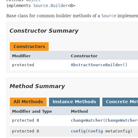
implements 
Source.Builder
<B>
Base class for common builder methods of a
Source
implement
Constructor Summary
Constructors
Modifier
Constructor
protected
AbstractSourceBuilder
()
Method Summary
All Methods
Instance Methods
Concrete Me
Modifier and Type
Method
protected
B
changeWatcher
(
ChangeWatcher
protected
B
config
(
Config
metaConfig)