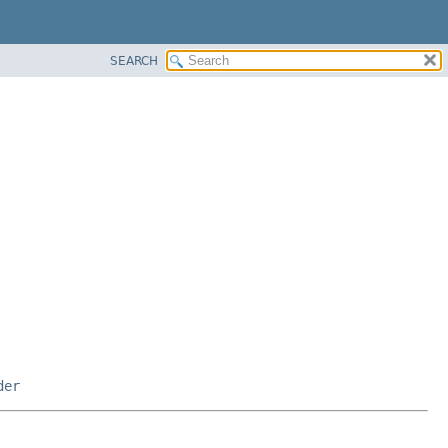
SEARCH
der