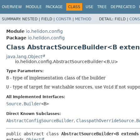
OVERVIEW
MODULE
PACKAGE
CLASS
USE
TREE
DEPRECATED
SUMMARY:
NESTED |
FIELD |
CONSTR
|
METHOD
DETAIL:
FIELD |
CONS
Module
io.helidon.config
Package
io.helidon.config
Class AbstractSourceBuilder<B exten
java.lang.Object
io.helidon.config.AbstractSourceBuilder<B,
U>
Type Parameters:
B
- type of implementation class of the builder
U
- type of target for watchable sources, use
Void
if not supp
All Implemented Interfaces:
Source.Builder
<B>
Direct Known Subclasses:
AbstractConfigSourceBuilder
,
ClasspathOverrideSource.B
public abstract class 
AbstractSourceBuilder<B extends
extends 
Object