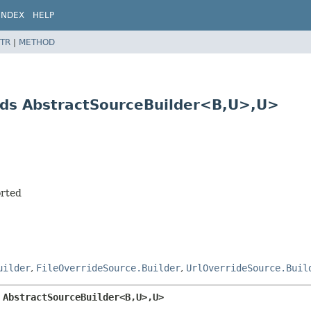
INDEX
HELP
TR
|
METHOD
ds AbstractSourceBuilder<B,
U>,
U>
orted
uilder
,
FileOverrideSource.Builder
,
UrlOverrideSource.Buil
 AbstractSourceBuilder<B,
U>,
U>