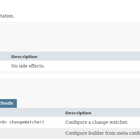
ation.
Description
No side effects.
thods
Description
<
U
> changeWatcher)
Configure a change watcher.
Configure builder from meta confi