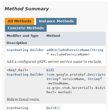
Method Summary
All Methods
Instance Methods
Concrete Methods
Modifier and Type
Method
Description
GrpcRouting.Builder
addExcludedServiceName
(
String
excludedServiceName)
Add a configured gRPC server service name to exclude.
<ReqT,
ResT>
bidi
GrpcRouting.Builder
(com.google.protobuf.Descriptors
String
serviceName,
String
methodName,
io.grpc.stub.ServerCalls.BidiStr
ResT> method)
Bidirectional route.
GrpcRouting
build
()