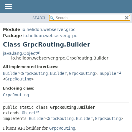
SEARCH
OVERVIEW
SUMMARY:
NESTED
MODULE
Module
io.helidon.webserver.grpc
FIELD
PACKAGE
Package
io.helidon.webserver.grpc
CONSTR
Class GrpcRouting.Builder
CLASS
METHOD
USE
java.lang.Object
io.helidon.webserver.grpc.GrpcRouting.Builder
TREE
DETAIL:
All Implemented Interfaces:
DEPRECATED
FIELD
Builder
<
GrpcRouting.Builder
,
GrpcRouting
>
,
Supplier
INDEX
CONSTR
<
GrpcRouting
>
METHOD
HELP
Enclosing class:
GrpcRouting
public static class 
GrpcRouting.Builder
extends 
Object
implements 
Builder
<
GrpcRouting.Builder
,
GrpcRouting
>
Fluent API builder for
GrpcRouting
.