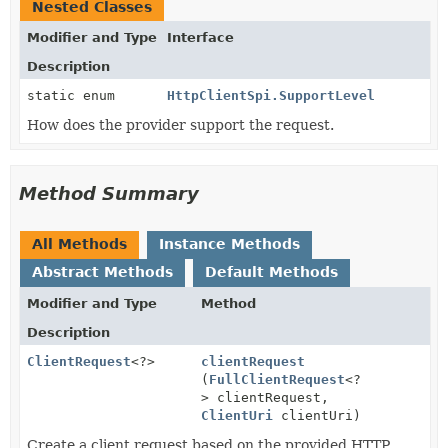
Nested Classes
Modifier and Type
Interface
Description
static enum
HttpClientSpi.SupportLevel
How does the provider support the request.
Method Summary
All Methods
Instance Methods
Abstract Methods
Default Methods
Modifier and Type
Method
Description
ClientRequest
<?>
clientRequest
(
FullClientRequest
<?
> clientRequest,
ClientUri
clientUri)
Create a client request based on the provided HTTP