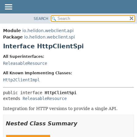
SEARCH
OVERVIEW
SUMMARY:
NESTED
MODULE
Module
io.helidon.webclient.api
FIELD
PACKAGE
Package
io.helidon.webclient.spi
CONSTR
Interface HttpClientSpi
CLASS
METHOD
USE
All Superinterfaces:
TREE
ReleasableResource
DETAIL:
DEPRECATED
FIELD
All Known Implementing Classes:
INDEX
CONSTR
Http2ClientImpl
METHOD
HELP
public interface 
HttpClientSpi
extends 
ReleasableResource
Integration for HTTP versions to provide a single API.
Nested Class Summary