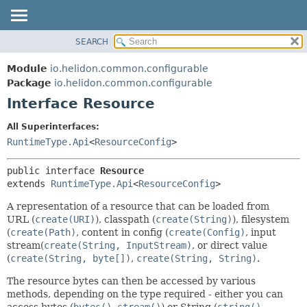
SEARCH
OVERVIEW
SUMMARY:
NESTED
MODULE
Module
io.helidon.common.configurable
FIELD
PACKAGE
Package
io.helidon.common.configurable
CONSTR
Interface Resource
CLASS
METHOD
USE
All Superinterfaces:
TREE
RuntimeType.Api
<
ResourceConfig
>
DETAIL:
DEPRECATED
FIELD
public interface 
Resource
INDEX
CONSTR
extends 
RuntimeType.Api
<
ResourceConfig
>
METHOD
HELP
A representation of a resource that can be loaded from
URL (
create(URI)
), classpath (
create(String)
), filesystem
(
create(Path)
, content in config (
create(Config)
, input
stream(
create(String, InputStream)
, or direct value
(
create(String, byte[])
,
create(String, String)
.
The resource bytes can then be accessed by various
methods, depending on the type required - either you can
access bytes (
bytes()
,
stream()
) or String (
string()
,