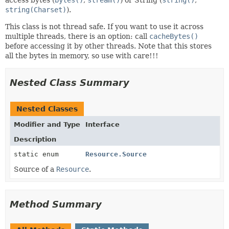
string(Charset)
).
This class is not thread safe. If you want to use it across
multiple threads, there is an option: call
cacheBytes()
before accessing it by other threads. Note that this stores
all the bytes in memory, so use with care!!!
Nested Class Summary
Nested Classes
Modifier and Type
Interface
Description
static enum
Resource.Source
Source of a
Resource
.
Method Summary