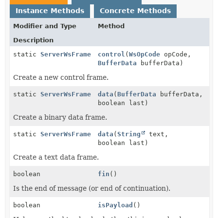
Instance Methods
Concrete Methods
Modifier and Type
Method
Description
static
ServerWsFrame
control
(
WsOpCode
opCode,
BufferData
bufferData)
Create a new control frame.
static
ServerWsFrame
data
(
BufferData
bufferData,
boolean last)
Create a binary data frame.
static
ServerWsFrame
data
(
String
text,
boolean last)
Create a text data frame.
boolean
fin
()
Is the end of message (or end of continuation).
boolean
isPayload
()