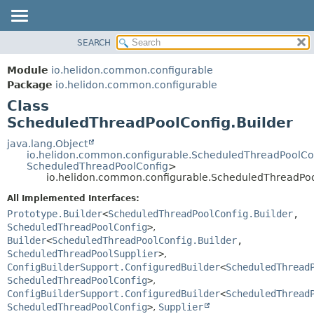
SEARCH
OVERVIEW
SUMMARY:
NESTED
MODULE
Module
io.helidon.common.configurable
FIELD
PACKAGE
Package
io.helidon.common.configurable
CONSTR
Class
CLASS
METHOD
ScheduledThreadPoolConfig.Builder
USE
TREE
java.lang.Object
DETAIL:
io.helidon.common.configurable.ScheduledThreadPoolCo
DEPRECATED
FIELD
ScheduledThreadPoolConfig
>
io.helidon.common.configurable.ScheduledThreadPoo
INDEX
CONSTR
All Implemented Interfaces:
METHOD
HELP
Prototype.Builder
<
ScheduledThreadPoolConfig.Builder
,
ScheduledThreadPoolConfig
>
,
Builder
<
ScheduledThreadPoolConfig.Builder
,
ScheduledThreadPoolSupplier
>
,
ConfigBuilderSupport.ConfiguredBuilder
<
ScheduledThread
ScheduledThreadPoolConfig
>
,
ConfigBuilderSupport.ConfiguredBuilder
<
ScheduledThread
ScheduledThreadPoolConfig
>
,
Supplier