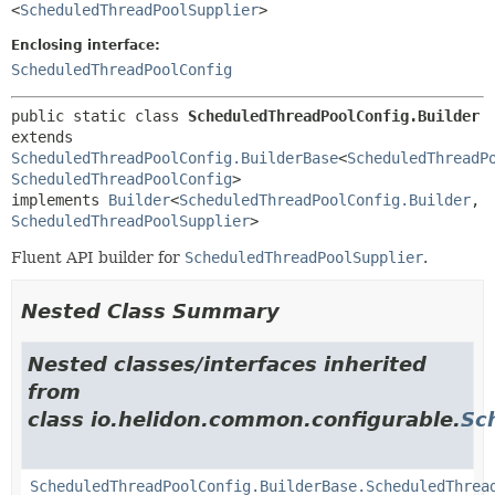
<
ScheduledThreadPoolSupplier
>
Enclosing interface:
ScheduledThreadPoolConfig
public static class 
ScheduledThreadPoolConfig.Builder
extends 
ScheduledThreadPoolConfig.BuilderBase
<
ScheduledThreadP
ScheduledThreadPoolConfig
>

implements 
Builder
<
ScheduledThreadPoolConfig.Builder
,
ScheduledThreadPoolSupplier
>
Fluent API builder for
ScheduledThreadPoolSupplier
.
Nested Class Summary
Nested classes/interfaces inherited
from
class io.helidon.common.configurable.
Sc
ScheduledThreadPoolConfig.BuilderBase.ScheduledThrea