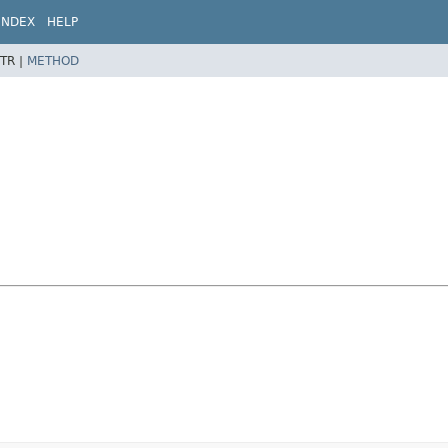
INDEX
HELP
TR |
METHOD