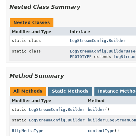
Nested Class Summary
Nested Classes
Modifier and Type
Interface
static class
LogStreamConfig.Builder
static class
LogStreamConfig.BuilderBase
PROTOTYPE
extends
LogStream
Method Summary
All Methods
Static Methods
Instance Metho
Modifier and Type
Method
static
LogStreamConfig.Builder
builder
()
static
LogStreamConfig.Builder
builder
(
LogStreamCo
HttpMediaType
contentType
()