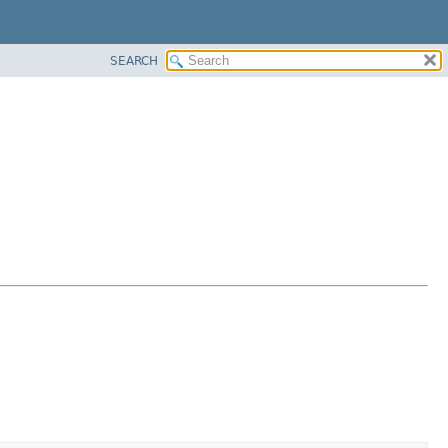
SEARCH