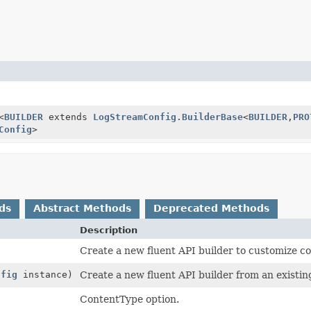
<
BUILDER
extends
LogStreamConfig.BuilderBase
<
BUILDER
,
PRO
Config
>
ds
Abstract Methods
Deprecated Methods
Description
Create a new fluent API builder to customize co
nfig
instance)
Create a new fluent API builder from an existin
ContentType option.