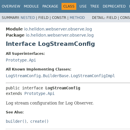
OVERVIEW
MODULE
PACKAGE
CLASS
USE
TREE
DEPRECATED
SUMMARY:
NESTED
|
FIELD |
CONSTR |
METHOD
DETAIL:
FIELD |
CONS
Module
io.helidon.webserver.observe.log
Package
io.helidon.webserver.observe.log
Interface LogStreamConfig
All Superinterfaces:
Prototype.Api
All Known Implementing Classes:
LogStreamConfig.BuilderBase.LogStreamConfigImpl
public interface 
LogStreamConfig
extends 
Prototype.Api
Log stream configuration for Log Observer.
See Also:
builder()
create()