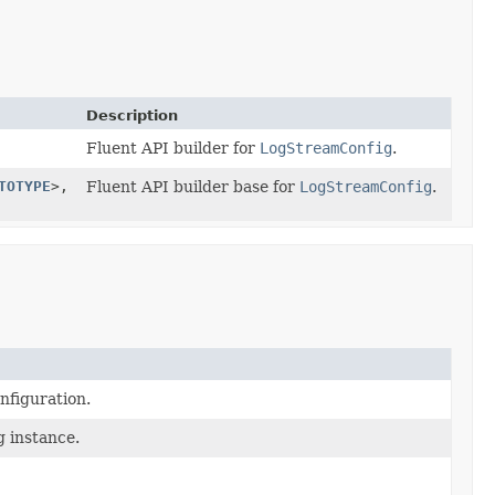
Description
Fluent API builder for
LogStreamConfig
.
TOTYPE
>,
Fluent API builder base for
LogStreamConfig
.
nfiguration.
g instance.