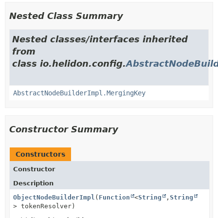
Nested Class Summary
Nested classes/interfaces inherited
from
class io.helidon.config.
AbstractNodeBuil
AbstractNodeBuilderImpl.MergingKey
Constructor Summary
Constructors
Constructor
Description
ObjectNodeBuilderImpl
(
Function
<
String
,
String
> tokenResolver)