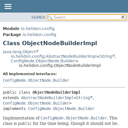
SEARCH
OVERVIEW
SUMMARY:
NESTED
MODULE
Module
io.helidon.config
FIELD
PACKAGE
Package
io.helidon.config
CONSTR
Class ObjectNodeBuilderImpl
CLASS
METHOD
USE
java.lang.Object
io.helidon.config.AbstractNodeBuilderImpl
<
String
,
TREE
DETAIL:
ConfigNode.ObjectNode.Builder
>
io.helidon.config.ObjectNodeBuilderImpl
DEPRECATED
FIELD
All Implemented Interfaces:
INDEX
CONSTR
ConfigNode.ObjectNode.Builder
METHOD
HELP
public class 
ObjectNodeBuilderImpl
extends 
AbstractNodeBuilderImpl
<
String
,
ConfigNode.ObjectNode.Builder
>

implements 
ConfigNode.ObjectNode.Builder
Implementation of
ConfigNode.ObjectNode.Builder
. This
class is
public
for the time being, though it should not be.