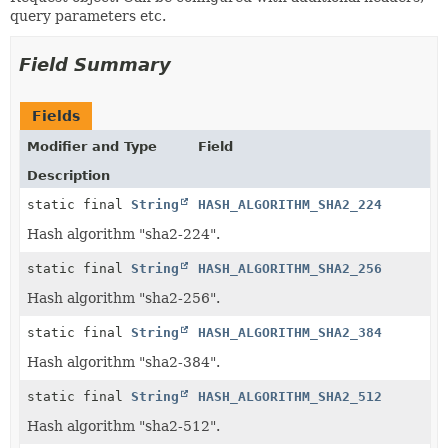
query parameters etc.
Field Summary
Fields
Modifier and Type
Field
Description
static final
String
HASH_ALGORITHM_SHA2_224
Hash algorithm "sha2-224".
static final
String
HASH_ALGORITHM_SHA2_256
Hash algorithm "sha2-256".
static final
String
HASH_ALGORITHM_SHA2_384
Hash algorithm "sha2-384".
static final
String
HASH_ALGORITHM_SHA2_512
Hash algorithm "sha2-512".