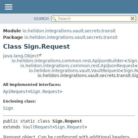
SEARCH
OVERVIEW
SUMMARY:
NESTED
MODULE
Module
io.helidon.integrations.vault.secrets.transit
FIELD
PACKAGE
Package
io.helidon.integrations.vault.secrets.transit
CONSTR
Class Sign.Request
CLASS
METHOD
USE
java.lang.Object
io.helidon.integrations.common.rest.ApiJsonBuilder
<
Sign
TREE
DETAIL:
io.helidon.integrations.common.rest.ApiJsonRequest
<
io.helidon.integrations.vault.VaultRequest
<
Sign.R
DEPRECATED
FIELD
io.helidon.integrations.vault.secrets.transit.S
INDEX
CONSTR
All Implemented Interfaces:
METHOD
HELP
ApiRequest
<
Sign.Request
>
Enclosing class:
Sign
public static class 
Sign.Request
extends 
VaultRequest
<
Sign.Request
>
Request object. Can be configured with additional headers,