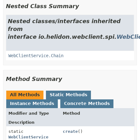
Nested Class Summary
Nested classes/interfaces inherited
from
interface io.helidon.webclient.spi.
WebCli
WebClientService.Chain
Method Summary
All Methods
Static Methods
Instance Methods
Concrete Methods
Modifier and Type
Method
Description
static
create
()
WebClientService