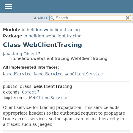
SEARCH
OVERVIEW
SUMMARY:
NESTED
MODULE
Module
io.helidon.webclient.tracing
FIELD
PACKAGE
Package
io.helidon.webclient.tracing
CONSTR
Class WebClientTracing
CLASS
METHOD
USE
java.lang.Object
io.helidon.webclient.tracing.WebClientTracing
TREE
DETAIL:
All Implemented Interfaces:
DEPRECATED
FIELD
NamedService
,
NamedService
,
WebClientService
INDEX
CONSTR
METHOD
HELP
public class 
WebClientTracing
extends 
Object
implements 
WebClientService
Client service for tracing propagation. This service adds
appropriate headers to the outbound request to propagate
trace across services, so the spans can form a hierarchy in
a tracer, such as Jaeger.