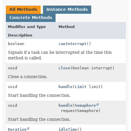
All Methods
Instance Methods
Concrete Methods
Modifier and Type
Method
Description
boolean
canInterrupt
()
Signals if a task can be interrupted at the time this
method is called.
void
close
(boolean interrupt)
Close a connection.
void
handle
(
Limit
limit)
Start handling the connection.
void
handle
(
Semaphore
requestSemaphore)
Start handling the connection.
Duration
idleTime
()