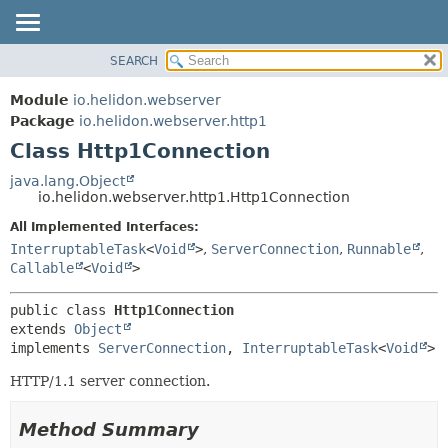
SEARCH
OVERVIEW
SUMMARY:
NESTED
MODULE
Module
io.helidon.webserver
FIELD
PACKAGE
Package
io.helidon.webserver.http1
CONSTR
Class Http1Connection
CLASS
METHOD
USE
java.lang.Object
io.helidon.webserver.http1.Http1Connection
TREE
DETAIL:
All Implemented Interfaces:
DEPRECATED
FIELD
InterruptableTask
<
Void
>
,
ServerConnection
,
Runnable
,
INDEX
CONSTR
Callable
<
Void
>
METHOD
HELP
public class 
Http1Connection
extends 
Object
implements 
ServerConnection
, 
InterruptableTask
<
Void
>
HTTP/1.1 server connection.
Method Summary