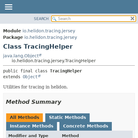
SEARCH
OVERVIEW
SUMMARY:
NESTED
MODULE
Module
io.helidon.tracing.jersey
FIELD
PACKAGE
Package
io.helidon.tracing.jersey
CONSTR
Class TracingHelper
CLASS
METHOD
USE
java.lang.Object
io.helidon.tracing.jersey.TracingHelper
TREE
DETAIL:
public final class 
TracingHelper
DEPRECATED
FIELD
extends 
Object
INDEX
CONSTR
Utilities for tracing in helidon.
METHOD
HELP
Method Summary
All Methods
Static Methods
Instance Methods
Concrete Methods
Modifier and Type
Method