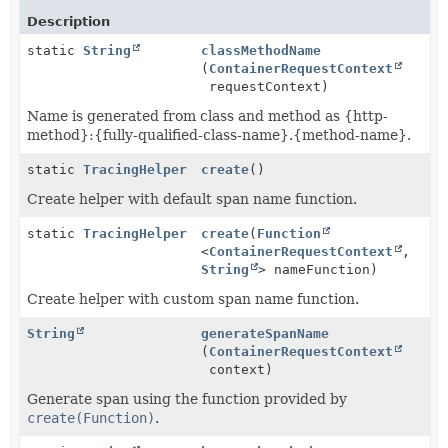
Description
static
String
classMethodName
(
ContainerRequestContext
requestContext)
Name is generated from class and method as {http-
method}:{fully-qualified-class-name}.{method-name}.
static
TracingHelper
create
()
Create helper with default span name function.
static
TracingHelper
create
(
Function
<
ContainerRequestContext
,
String
> nameFunction)
Create helper with custom span name function.
String
generateSpanName
(
ContainerRequestContext
context)
Generate span using the function provided by
create(Function)
.