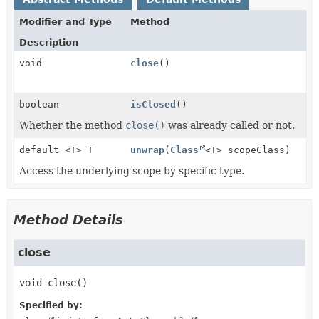
Modifier and Type
Method
Description
void
close
()
boolean
isClosed
()
Whether the method
close()
was already called or not.
default <T> T
unwrap
(
Class
<T> scopeClass)
Access the underlying scope by specific type.
Method Details
close
void
close
()
Specified by: