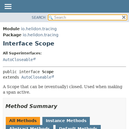
SEARCH
OVERVIEW
SUMMARY:
NESTED
MODULE
Module
io.helidon.tracing
FIELD
PACKAGE
Package
io.helidon.tracing
CONSTR
Interface Scope
CLASS
METHOD
USE
All Superinterfaces:
TREE
AutoCloseable
DETAIL:
DEPRECATED
FIELD
public interface 
Scope
INDEX
CONSTR
extends 
AutoCloseable
METHOD
HELP
A Scope that can be (eventually) closed. Used when making
a span active.
Method Summary
All Methods
Instance Methods
Abstract Methods
Default Methods