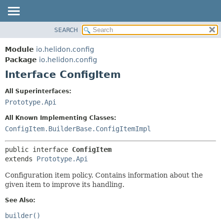
SEARCH
OVERVIEW
SUMMARY:
NESTED
MODULE
Module
io.helidon.config
FIELD
PACKAGE
Package
io.helidon.config
CONSTR
Interface ConfigItem
CLASS
METHOD
USE
All Superinterfaces:
TREE
Prototype.Api
DETAIL:
DEPRECATED
FIELD
All Known Implementing Classes:
INDEX
CONSTR
ConfigItem.BuilderBase.ConfigItemImpl
METHOD
HELP
public interface 
ConfigItem
extends 
Prototype.Api
Configuration item policy. Contains information about the
given item to improve its handling.
See Also:
builder()