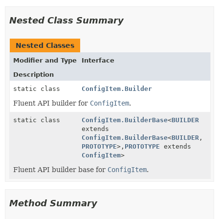
Nested Class Summary
Nested Classes
Modifier and Type
Interface
Description
static class
ConfigItem.Builder
Fluent API builder for
ConfigItem
.
static class
ConfigItem.BuilderBase
<
BUILDER
extends
ConfigItem.BuilderBase
<
BUILDER
,
PROTOTYPE
>,
PROTOTYPE
extends
ConfigItem
>
Fluent API builder base for
ConfigItem
.
Method Summary