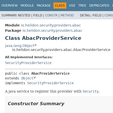
OVERVIEW
MODULE
PACKAGE
CLASS
USE
TREE
DEPRECATED
SUMMARY:
NESTED |
FIELD |
CONSTR
|
METHOD
DETAIL:
FIELD |
CONS
Module
io.helidon.security.providers.abac
Package
io.helidon.security.providers.abac
Class AbacProviderService
java.lang.Object
io.helidon.security.providers.abac.AbacProviderService
All Implemented Interfaces:
SecurityProviderService
public class 
AbacProviderService
extends 
Object
implements 
SecurityProviderService
A java service to register this provider with
Security
.
Constructor Summary