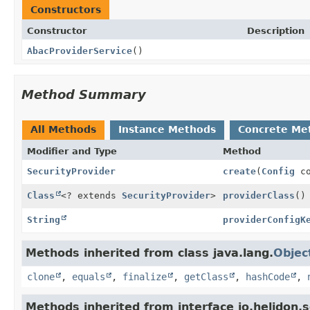
Constructors
Constructor
Description
AbacProviderService
()
Method Summary
All Methods
Instance Methods
Concrete Me
Modifier and Type
Method
SecurityProvider
create
(
Config
co
Class
<? extends
SecurityProvider
>
providerClass
()
String
providerConfigK
Methods inherited from class java.lang.
Objec
clone
,
equals
,
finalize
,
getClass
,
hashCode
,
Methods inherited from interface io.helidon.se