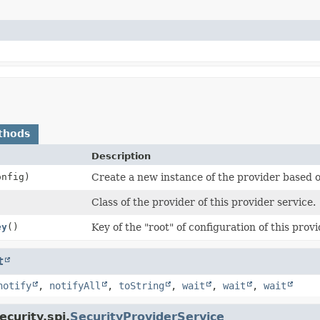
thods
Description
nfig)
Create a new instance of the provider based o
Class of the provider of this provider service.
ey
()
Key of the "root" of configuration of this provi
t
notify
,
notifyAll
,
toString
,
wait
,
wait
,
wait
curity.spi.
SecurityProviderService