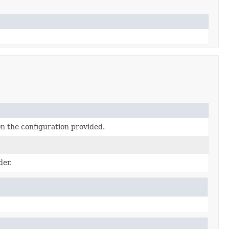
n the configuration provided.
der.