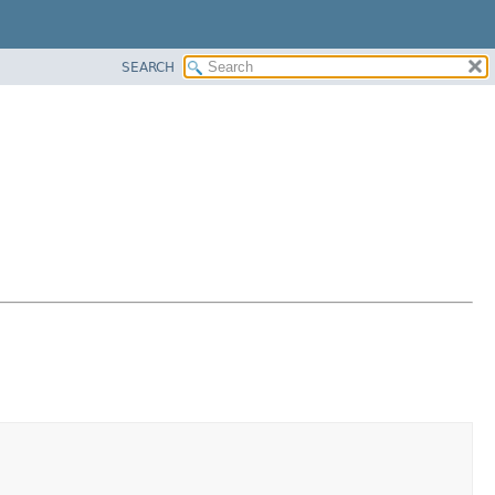
SEARCH