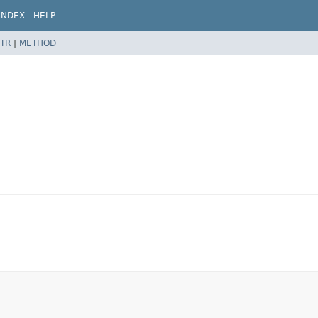
INDEX
HELP
TR
|
METHOD