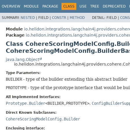
OVERVIEW
MODULE
PACKAGE
CLASS
USE
TREE
DEPRECATED
SUMMARY:
NESTED
|
FIELD |
CONSTR
|
METHOD
DETAIL:
FIELD |
CONS
Module
io.helidon.integrations.langchain4j.providers.coher
Package
io.helidon.integrations.langchain4j.providers.cohe
Class CohereScoringModelConfig.Bui
CohereScoringModelConfig.BuilderB
java.lang.Object
io.helidon.integrations.langchain4j.providers.cohere.
Type Parameters:
BUILDER
- type of the builder extending this abstract builder
PROTOTYPE
- type of the prototype interface that would be bui
All Implemented Interfaces:
Prototype.Builder
<BUILDER,
PROTOTYPE>
,
ConfigBuilderSup
Direct Known Subclasses:
CohereScoringModelConfig.Builder
Enclosing interface: