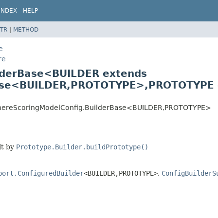
INDEX
HELP
TR
|
METHOD
e
re
lderBase<BUILDER extends
ase<BUILDER,
PROTOTYPE>,
PROTOTYPE 
CohereScoringModelConfig.BuilderBase<BUILDER,
PROTOTYPE>
lt by
Prototype.Builder.buildPrototype()
port.ConfiguredBuilder
<BUILDER,
PROTOTYPE>
,
ConfigBuilderS