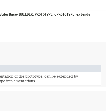
ilderBase<BUILDER,
PROTOTYPE>,
PROTOTYPE extends 
tation of the prototype, can be extended by
ype implementations.