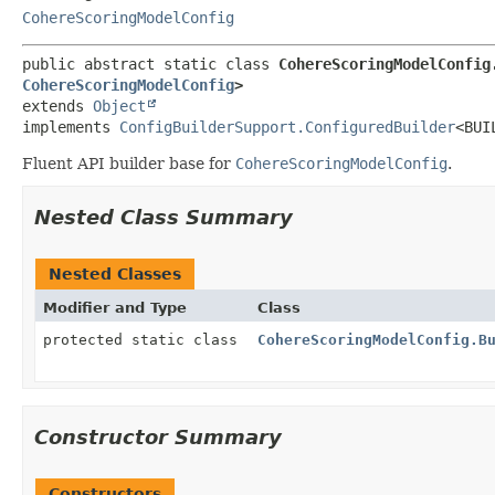
CohereScoringModelConfig
public abstract static class 
CohereScoringModelConfig
CohereScoringModelConfig
>
extends 
Object
implements 
ConfigBuilderSupport.ConfiguredBuilder
<BUI
Fluent API builder base for
CohereScoringModelConfig
.
Nested Class Summary
Nested Classes
Modifier and Type
Class
protected static class
CohereScoringModelConfig.B
Constructor Summary
Constructors