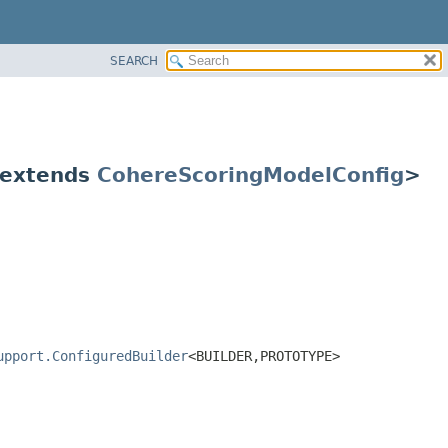
SEARCH
extends
CohereScoringModelConfig
>
upport.ConfiguredBuilder
<BUILDER,
PROTOTYPE>