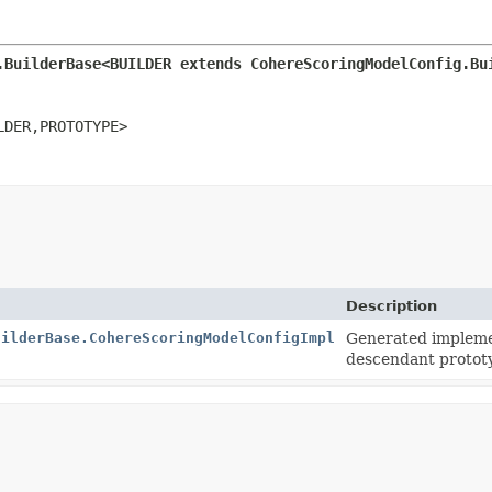
.BuilderBase<BUILDER extends CohereScoringModelConfig.Bu
LDER,
PROTOTYPE>
Description
uilderBase.CohereScoringModelConfigImpl
Generated implemen
descendant protot