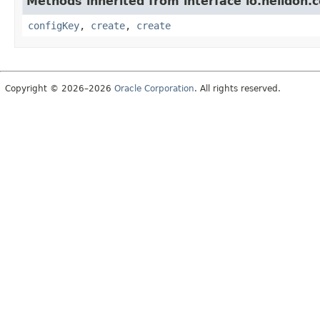
Methods inherited from interface io.helidon.c
configKey
,
create
,
create
Copyright © 2026–2026
Oracle Corporation
. All rights reserved.