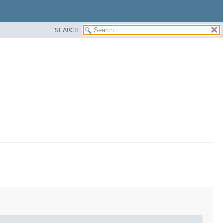
SEARCH