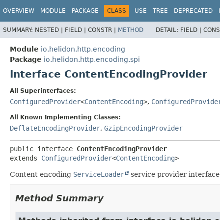
OVERVIEW
MODULE
PACKAGE
CLASS
USE
TREE
DEPRECATED
SUMMARY:
NESTED |
FIELD |
CONSTR |
METHOD
DETAIL:
FIELD |
CONS
Module
io.helidon.http.encoding
Package
io.helidon.http.encoding.spi
Interface ContentEncodingProvider
All Superinterfaces:
ConfiguredProvider
<
ContentEncoding
>
,
ConfiguredProvide
All Known Implementing Classes:
DeflateEncodingProvider
,
GzipEncodingProvider
public interface 
ContentEncodingProvider
extends 
ConfiguredProvider
<
ContentEncoding
>
Content encoding
ServiceLoader
service provider interface
Method Summary