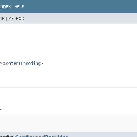
INDEX
HELP
TR |
METHOD
r
<
ContentEncoding
>
.