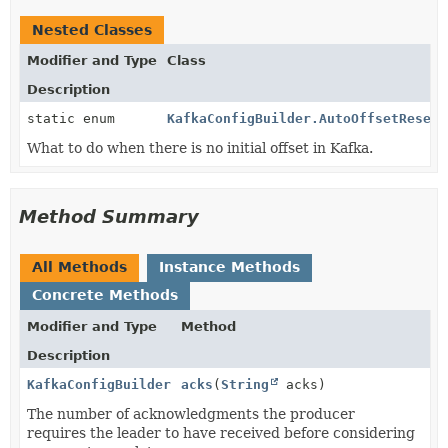
Nested Classes
Modifier and Type
Class
Description
static enum
KafkaConfigBuilder.AutoOffsetReset
What to do when there is no initial offset in Kafka.
Method Summary
All Methods
Instance Methods
Concrete Methods
Modifier and Type
Method
Description
KafkaConfigBuilder
acks
(
String
acks)
The number of acknowledgments the producer
requires the leader to have received before considering