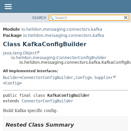
SEARCH
OVERVIEW
SUMMARY:
NESTED
MODULE
Module
io.helidon.messaging.connectors.kafka
FIELD
PACKAGE
Package
io.helidon.messaging.connectors.kafka
CONSTR
Class KafkaConfigBuilder
CLASS
METHOD
USE
java.lang.Object
io.helidon.messaging.ConnectorConfigBuilder
TREE
DETAIL:
io.helidon.messaging.connectors.kafka.KafkaConfigBu
DEPRECATED
FIELD
All Implemented Interfaces:
INDEX
CONSTR
Builder
<
ConnectorConfigBuilder
,
Config
>
,
Supplier
<
Config
>
METHOD
HELP
public final class 
KafkaConfigBuilder
extends 
ConnectorConfigBuilder
Build Kafka specific config.
Nested Class Summary