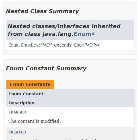
Nested Class Summary
Nested classes/interfaces inherited
from class java.lang.
Enum
Enum.EnumDesc
<
E
extends
Enum
<
E
>>
Enum Constant Summary
Enum Constants
Enum Constant
Description
CHANGED
The content is modified.
CREATED