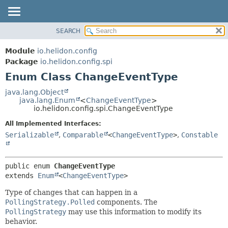
SEARCH
OVERVIEW
SUMMARY:
NESTED
MODULE
Module
io.helidon.config
ENUM CONSTANTS
PACKAGE
Package
io.helidon.config.spi
FIELD
Enum Class ChangeEventType
CLASS
METHOD
USE
java.lang.Object
java.lang.Enum
<
ChangeEventType
>
TREE
DETAIL:
io.helidon.config.spi.ChangeEventType
DEPRECATED
ENUM CONSTANTS
All Implemented Interfaces:
INDEX
FIELD
Serializable
,
Comparable
<
ChangeEventType
>
,
Constable
METHOD
HELP
public enum 
ChangeEventType
extends 
Enum
<
ChangeEventType
>
Type of changes that can happen in a
PollingStrategy.Polled
components. The
PollingStrategy
may use this information to modify its
behavior.