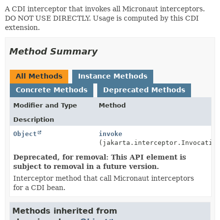
A CDI interceptor that invokes all Micronaut interceptors.
DO NOT USE DIRECTLY. Usage is computed by this CDI
extension.
Method Summary
All Methods
Instance Methods
Concrete Methods
Deprecated Methods
Modifier and Type
Method
Description
Object
invoke
(jakarta.interceptor.Invocatio
Deprecated, for removal: This API element is
subject to removal in a future version.
Interceptor method that call Micronaut interceptors
for a CDI bean.
Methods inherited from