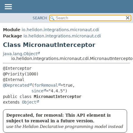
SEARCH
OVERVIEW
SUMMARY:
NESTED
MODULE
Module
io.helidon.integrations.micronaut.cdi
FIELD
PACKAGE
Package
io.helidon.integrations.micronaut.cdi
CONSTR
Class MicronautInterceptor
CLASS
METHOD
USE
java.lang.Object
io.helidon.integrations.micronaut.cdi.MicronautIntercepto
TREE
DETAIL:
@Interceptor

DEPRECATED
FIELD
@Priority(1000)

INDEX
CONSTR
@Deprecated
(
forRemoval
=true,

METHOD
HELP
since
public class 
MicronautInterceptor
extends 
Object
Deprecated, for removal: This API element is
subject to removal in a future version.
use the Helidon Declarative programming model instead