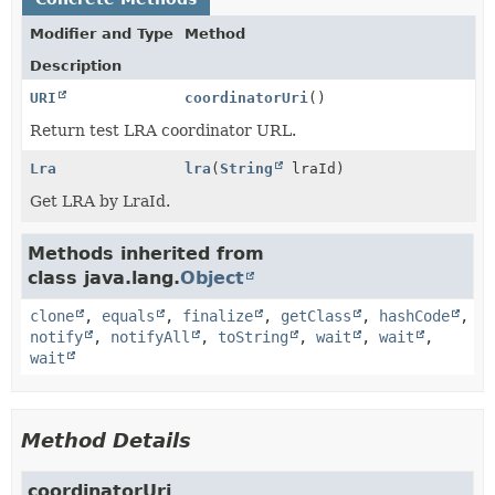
Modifier and Type
Method
Description
URI
coordinatorUri
()
Return test LRA coordinator URL.
Lra
lra
(
String
lraId)
Get LRA by LraId.
Methods inherited from
class java.lang.
Object
clone
,
equals
,
finalize
,
getClass
,
hashCode
,
notify
,
notifyAll
,
toString
,
wait
,
wait
,
wait
Method Details
coordinatorUri