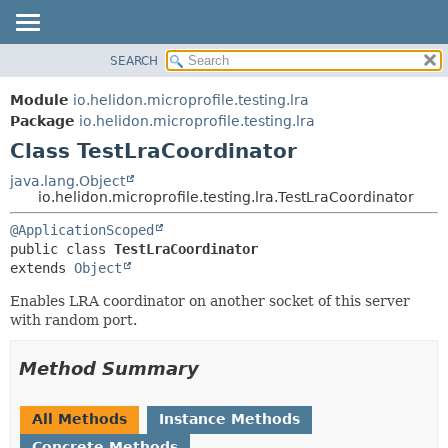
SEARCH
OVERVIEW
SUMMARY:
NESTED
MODULE
Module
io.helidon.microprofile.testing.lra
FIELD
PACKAGE
Package
io.helidon.microprofile.testing.lra
CONSTR
Class TestLraCoordinator
CLASS
METHOD
USE
java.lang.Object
io.helidon.microprofile.testing.lra.TestLraCoordinator
TREE
DETAIL:
@ApplicationScoped
DEPRECATED
FIELD
public class 
TestLraCoordinator
INDEX
CONSTR
extends 
Object
METHOD
HELP
Enables LRA coordinator on another socket of this server
with random port.
Method Summary
All Methods
Instance Methods
Concrete Methods