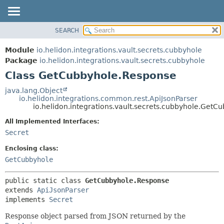
SEARCH
OVERVIEW
SUMMARY:
NESTED
MODULE
Module
io.helidon.integrations.vault.secrets.cubbyhole
FIELD
PACKAGE
Package
io.helidon.integrations.vault.secrets.cubbyhole
CONSTR
Class GetCubbyhole.Response
CLASS
METHOD
USE
java.lang.Object
io.helidon.integrations.common.rest.ApiJsonParser
TREE
DETAIL:
io.helidon.integrations.vault.secrets.cubbyhole.Get
DEPRECATED
FIELD
All Implemented Interfaces:
INDEX
CONSTR
Secret
METHOD
HELP
Enclosing class:
GetCubbyhole
public static class 
GetCubbyhole.Response
extends 
ApiJsonParser
implements 
Secret
Response object parsed from JSON returned by the