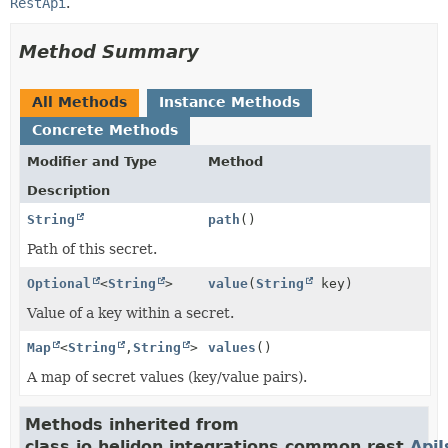
RestApi
.
Method Summary
All Methods
Instance Methods
Concrete Methods
Modifier and Type
Method
Description
String
path
()
Path of this secret.
Optional
<
String
>
value
(
String
key)
Value of a key within a secret.
Map
<
String
,
String
>
values
()
A map of secret values (key/value pairs).
Methods inherited from
class io.helidon.integrations.common.rest.
Api