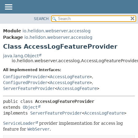
SEARCH
OVERVIEW
SUMMARY:
NESTED
MODULE
Module
io.helidon.webserver.accesslog
FIELD
PACKAGE
Package
io.helidon.webserver.accesslog
CONSTR
Class AccessLogFeatureProvider
CLASS
METHOD
USE
java.lang.Object
io.helidon.webserver.accesslog.AccessLogFeatureProvide
TREE
DETAIL:
All Implemented Interfaces:
DEPRECATED
FIELD
ConfiguredProvider
<
AccessLogFeature
>
,
INDEX
CONSTR
ConfiguredProvider
<
AccessLogFeature
>
,
ServerFeatureProvider
<
AccessLogFeature
>
METHOD
HELP
public class 
AccessLogFeatureProvider
extends 
Object
implements 
ServerFeatureProvider
<
AccessLogFeature
>
ServiceLoader
provider implementation for access log
feature for
WebServer
.