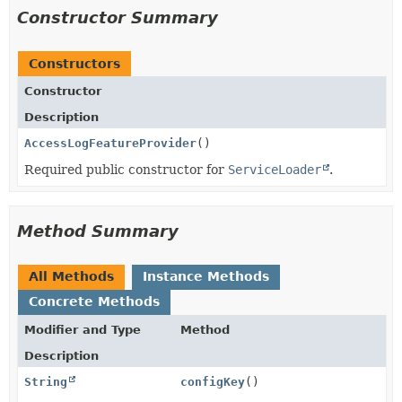
Constructor Summary
Constructors
Constructor
Description
AccessLogFeatureProvider
()
Required public constructor for
ServiceLoader
.
Method Summary
All Methods
Instance Methods
Concrete Methods
Modifier and Type
Method
Description
String
configKey
()