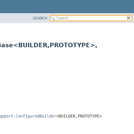
SEARCH
rBase<BUILDER,
PROTOTYPE>,
upport.ConfiguredBuilder
<BUILDER,
PROTOTYPE>