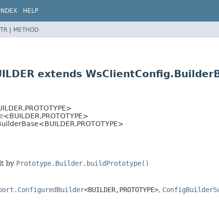
INDEX
HELP
TR
|
METHOD
UILDER extends WsClientConfig.Builde
>
ILDER,
PROTOTYPE>
e
<BUILDER,
PROTOTYPE>
.BuilderBase<BUILDER,
PROTOTYPE>
lt by
Prototype.Builder.buildPrototype()
port.ConfiguredBuilder
<BUILDER,
PROTOTYPE>
,
ConfigBuilderS