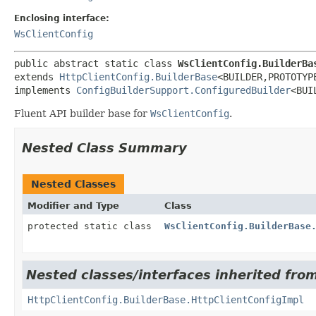
Enclosing interface:
WsClientConfig
public abstract static class 
WsClientConfig.BuilderBa
extends 
HttpClientConfig.BuilderBase
<BUILDER,
PROTOTYPE
implements 
ConfigBuilderSupport.ConfiguredBuilder
<BUI
Fluent API builder base for
WsClientConfig
.
Nested Class Summary
Nested Classes
Modifier and Type
Class
protected static class
WsClientConfig.BuilderBase
Nested classes/interfaces inherited from
HttpClientConfig.BuilderBase.HttpClientConfigImpl