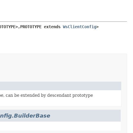
OTOTYPE>,
PROTOTYPE extends 
WsClientConfig
>
pe, can be extended by descendant prototype
nfig.BuilderBase