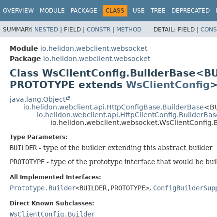
OVERVIEW
MODULE
PACKAGE
CLASS
USE
TREE
DEPRECATED
SUMMARY:
NESTED
|
FIELD |
CONSTR
|
METHOD
DETAIL:
FIELD |
CONS
Module
io.helidon.webclient.websocket
Package
io.helidon.webclient.websocket
Class WsClientConfig.BuilderBase<B
PROTOTYPE extends
WsClientConfig
java.lang.Object
io.helidon.webclient.api.HttpConfigBase.BuilderBase
<BU
io.helidon.webclient.api.HttpClientConfig.BuilderBas
io.helidon.webclient.websocket.WsClientConfig
Type Parameters:
BUILDER
- type of the builder extending this abstract builder
PROTOTYPE
- type of the prototype interface that would be bui
All Implemented Interfaces:
Prototype.Builder
<BUILDER,
PROTOTYPE>
,
ConfigBuilderSup
Direct Known Subclasses:
WsClientConfig.Builder