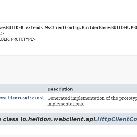
se<BUILDER extends WsClientConfig.BuilderBase<BUILDER,
PR
>

LDER,
PROTOTYPE>
Description
.WsClientConfigImpl
Generated implementation of the prototy
implementations.
 class io.helidon.webclient.api.
HttpClientCo