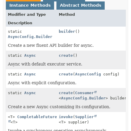
Instance Methods
Abstract Methods
Modifier and Type
Method
Description
static
builder
()
AsyncConfig.Builder
Create a new fluent API builder for async.
static
Async
create
()
Async with default executor service.
static
Async
create
(
AsyncConfig
config)
Async with explicit configuration.
static
Async
create
(
Consumer
<
AsyncConfig.Builder
> builderC
Create a new Async customizing its configuration.
<T>
CompletableFuture
invoke
(
Supplier
<T>
<T> supplier)
Invoke a synchronous operation asynchronously.