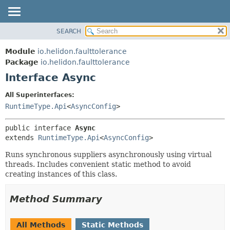
SEARCH
OVERVIEW
SUMMARY:
NESTED
MODULE
Module
io.helidon.faulttolerance
FIELD
PACKAGE
Package
io.helidon.faulttolerance
CONSTR
Interface Async
CLASS
METHOD
USE
All Superinterfaces:
TREE
RuntimeType.Api
<
AsyncConfig
>
DETAIL:
DEPRECATED
FIELD
public interface 
Async
INDEX
CONSTR
extends 
RuntimeType.Api
<
AsyncConfig
>
METHOD
HELP
Runs synchronous suppliers asynchronously using virtual
threads. Includes convenient static method to avoid
creating instances of this class.
Method Summary
All Methods
Static Methods