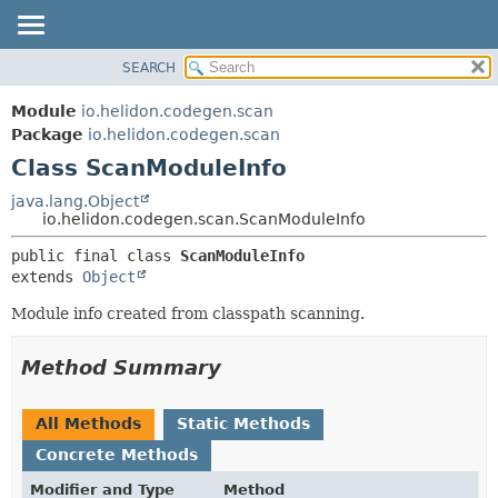
SEARCH
OVERVIEW
SUMMARY:
NESTED
MODULE
Module
io.helidon.codegen.scan
FIELD
PACKAGE
Package
io.helidon.codegen.scan
CONSTR
Class ScanModuleInfo
CLASS
METHOD
USE
java.lang.Object
io.helidon.codegen.scan.ScanModuleInfo
TREE
DETAIL:
public final class 
ScanModuleInfo
DEPRECATED
FIELD
extends 
Object
INDEX
CONSTR
Module info created from classpath scanning.
METHOD
HELP
Method Summary
All Methods
Static Methods
Concrete Methods
Modifier and Type
Method