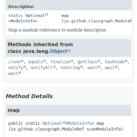
Description
static
Optional
map
<
ModuleInfo
>
(io.github.classgraph.ModuleRe
Map a module reference to module descriptor.
Methods inherited from
class java.lang.
Object
clone
,
equals
,
finalize
,
getClass
,
hashCode
,
notify
,
notifyAll
,
toString
,
wait
,
wait
,
wait
Method Details
map
public static
Optional
<
ModuleInfo
>
map
(io.github.classgraph.ModuleRef scanModuleInfo)