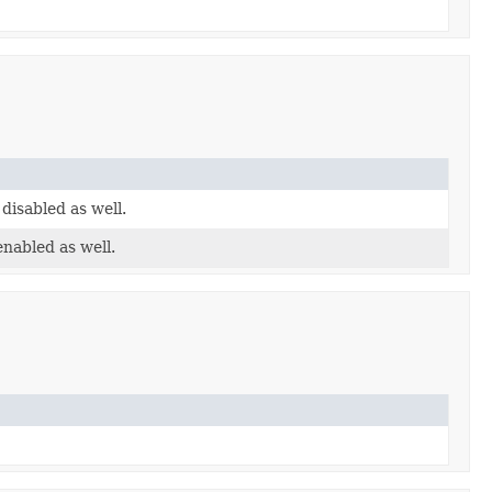
 disabled as well.
enabled as well.