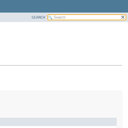
SEARCH