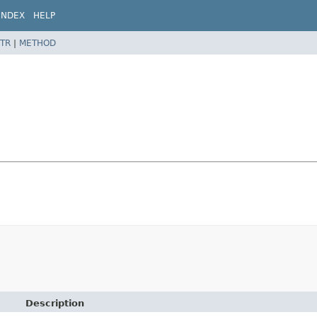
INDEX
HELP
TR
|
METHOD
Description