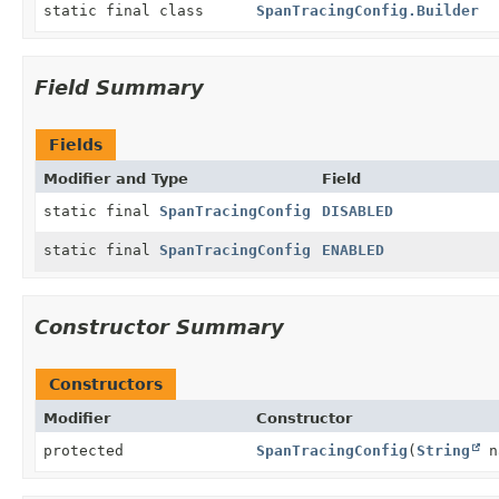
static final class
SpanTracingConfig.Builder
Field Summary
Fields
Modifier and Type
Field
static final
SpanTracingConfig
DISABLED
static final
SpanTracingConfig
ENABLED
Constructor Summary
Constructors
Modifier
Constructor
protected
SpanTracingConfig
(
String
n