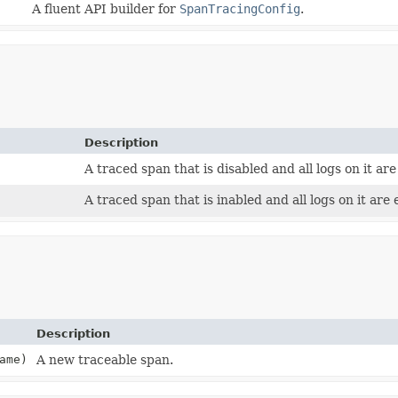
A fluent API builder for
SpanTracingConfig
.
Description
A traced span that is disabled and all logs on it are
A traced span that is inabled and all logs on it are 
Description
ame)
A new traceable span.