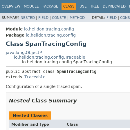
OVERVIEW
MODULE
PACKAGE
CLASS
USE
TREE
DEPRECATED
SUMMARY:
NESTED
|
FIELD
|
CONSTR
|
METHOD
DETAIL:
FIELD
|
CONS
Module
io.helidon.tracing.config
Package
io.helidon.tracing.config
Class SpanTracingConfig
java.lang.Object
io.helidon.tracing.config.Traceable
io.helidon.tracing.config.SpanTracingConfig
public abstract class 
SpanTracingConfig
extends 
Traceable
Configuration of a single traced span.
Nested Class Summary
Nested Classes
Modifier and Type
Class