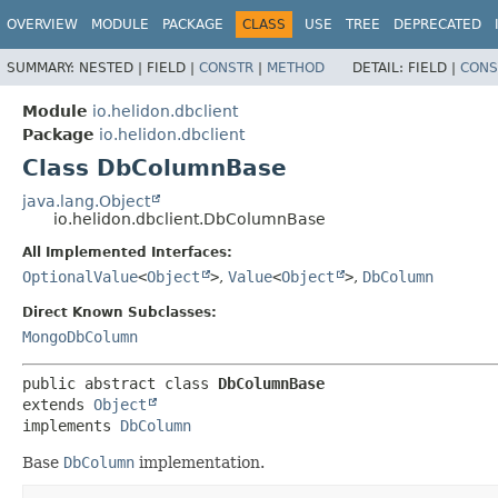
OVERVIEW
MODULE
PACKAGE
CLASS
USE
TREE
DEPRECATED
SUMMARY:
NESTED |
FIELD |
CONSTR
|
METHOD
DETAIL:
FIELD |
CONS
Module
io.helidon.dbclient
Package
io.helidon.dbclient
Class DbColumnBase
java.lang.Object
io.helidon.dbclient.DbColumnBase
All Implemented Interfaces:
OptionalValue
<
Object
>
,
Value
<
Object
>
,
DbColumn
Direct Known Subclasses:
MongoDbColumn
public abstract class 
DbColumnBase
extends 
Object
implements 
DbColumn
Base
DbColumn
implementation.