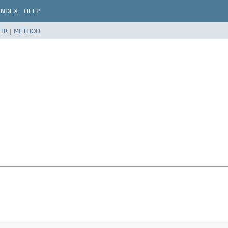
INDEX
HELP
TR
|
METHOD