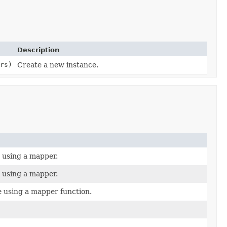
Description
rs)
Create a new instance.
e using a mapper.
e using a mapper.
e using a mapper function.