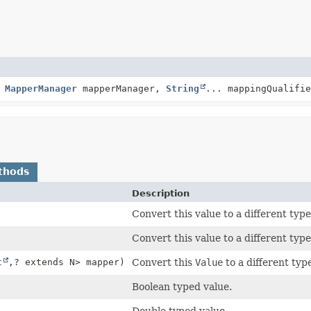
,
MapperManager
mapperManager,
String
... mappingQualifie
thods
Description
Convert this value to a different typ
Convert this value to a different typ
t
,
? extends N> mapper)
Convert this
Value
to a different typ
Boolean typed value.
Double typed value.