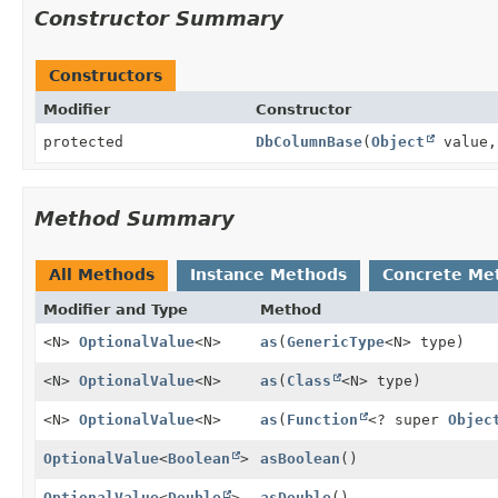
Constructor Summary
Constructors
Modifier
Constructor
protected
DbColumnBase
(
Object
value
Method Summary
All Methods
Instance Methods
Concrete Me
Modifier and Type
Method
<N>
OptionalValue
<N>
as
(
GenericType
<N> type)
<N>
OptionalValue
<N>
as
(
Class
<N> type)
<N>
OptionalValue
<N>
as
(
Function
<? super
Objec
OptionalValue
<
Boolean
>
asBoolean
()
OptionalValue
<
Double
>
asDouble
()