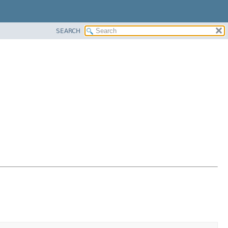
SEARCH