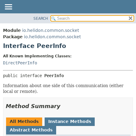
SEARCH
OVERVIEW
SUMMARY:
NESTED
MODULE
Module
io.helidon.common.socket
FIELD
PACKAGE
Package
io.helidon.common.socket
CONSTR
Interface PeerInfo
CLASS
METHOD
USE
All Known Implementing Classes:
TREE
DirectPeerInfo
DETAIL:
DEPRECATED
FIELD
public interface 
PeerInfo
INDEX
CONSTR
Information about one side of this communication (either
METHOD
HELP
local or remote).
Method Summary
All Methods
Instance Methods
Abstract Methods