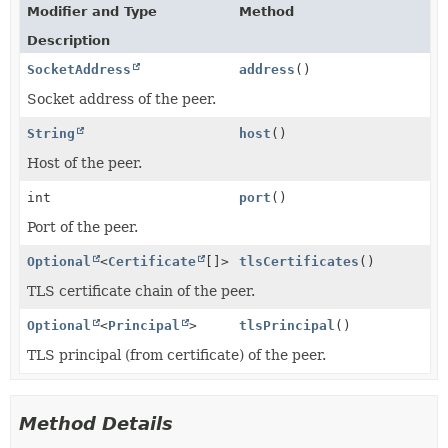
Modifier and Type
Method
Description
SocketAddress
address
()
Socket address of the peer.
String
host
()
Host of the peer.
int
port
()
Port of the peer.
Optional
<
Certificate
[]>
tlsCertificates
()
TLS certificate chain of the peer.
Optional
<
Principal
>
tlsPrincipal
()
TLS principal (from certificate) of the peer.
Method Details