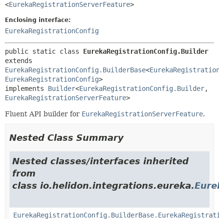
<
EurekaRegistrationServerFeature
>
Enclosing interface:
EurekaRegistrationConfig
public static class 
EurekaRegistrationConfig.Builder
extends 
EurekaRegistrationConfig.BuilderBase
<
EurekaRegistratio
EurekaRegistrationConfig
>

implements 
Builder
<
EurekaRegistrationConfig.Builder
,
EurekaRegistrationServerFeature
>
Fluent API builder for
EurekaRegistrationServerFeature
.
Nested Class Summary
Nested classes/interfaces inherited
from
class io.helidon.integrations.eureka.
Eure
EurekaRegistrationConfig.BuilderBase.EurekaRegistrat