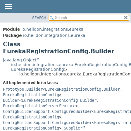
SEARCH
OVERVIEW
SUMMARY:
NESTED
MODULE
Module
io.helidon.integrations.eureka
FIELD
PACKAGE
Package
io.helidon.integrations.eureka
CONSTR
Class
CLASS
METHOD
EurekaRegistrationConfig.Builder
USE
TREE
java.lang.Object
DETAIL:
io.helidon.integrations.eureka.EurekaRegistrationConfig.
DEPRECATED
FIELD
EurekaRegistrationConfig
>
io.helidon.integrations.eureka.EurekaRegistrationConf
INDEX
CONSTR
All Implemented Interfaces:
METHOD
HELP
Prototype.Builder
<
EurekaRegistrationConfig.Builder
,
EurekaRegistrationConfig
>
,
Builder
<
EurekaRegistrationConfig.Builder
,
EurekaRegistrationServerFeature
>
,
ConfigBuilderSupport.ConfiguredBuilder
<
EurekaRegistrat
EurekaRegistrationConfig
>
,
ConfigBuilderSupport.ConfiguredBuilder
<
EurekaRegistrat
EurekaRegistrationConfig
>
,
Supplier