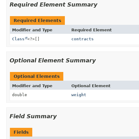
Required Element Summary
Required Elements
Modifier and Type
Required Element
Class
<?>[]
contracts
Optional Element Summary
Optional Elements
Modifier and Type
Optional Element
double
weight
Field Summary
Fields