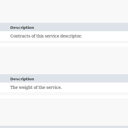
Description
Contracts of this service descriptor.
Description
The weight of the service.