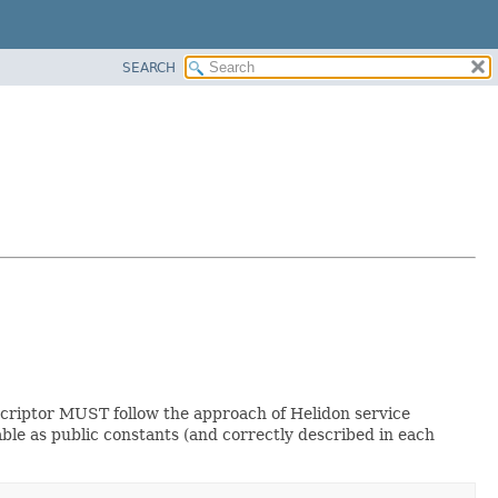
SEARCH
descriptor MUST follow the approach of Helidon service
ble as public constants (and correctly described in each