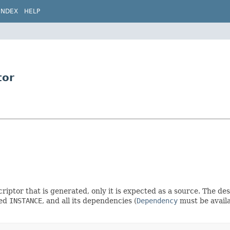
INDEX
HELP
tor
criptor that is generated, only it is expected as a source. The 
led
INSTANCE
, and all its dependencies (
Dependency
must be availa