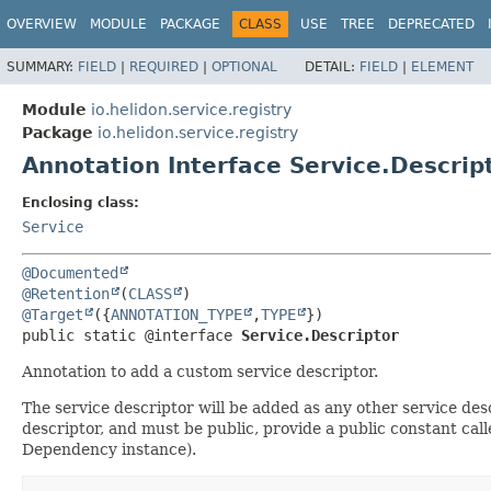
OVERVIEW
MODULE
PACKAGE
CLASS
USE
TREE
DEPRECATED
SUMMARY:
FIELD
|
REQUIRED
|
OPTIONAL
DETAIL:
FIELD
|
ELEMENT
Module
io.helidon.service.registry
Package
io.helidon.service.registry
Annotation Interface Service.Descrip
Enclosing class:
Service
@Documented
@Retention
(
CLASS
@Target
({
ANNOTATION_TYPE
,
TYPE
public static @interface 
Service.Descriptor
Annotation to add a custom service descriptor.
The service descriptor will be added as any other service des
descriptor, and must be public, provide a public constant cal
Dependency instance).