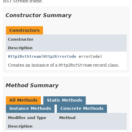
RST Stream frame.
Constructor Summary
Constructors
Constructor
Description
Http2RstStream
(
Http2ErrorCode
errorCode)
Creates an instance of a
Http2RstStream
record class.
Method Summary
All Methods
Static Methods
Instance Methods
Concrete Methods
Modifier and Type
Method
Description