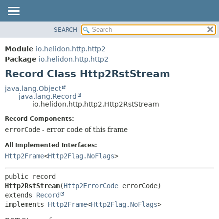
SEARCH
OVERVIEW
SUMMARY:
NESTED
MODULE
Module
io.helidon.http.http2
FIELD
PACKAGE
Package
io.helidon.http.http2
CONSTR
Record Class Http2RstStream
CLASS
METHOD
USE
java.lang.Object
java.lang.Record
TREE
DETAIL:
io.helidon.http.http2.Http2RstStream
DEPRECATED
FIELD
Record Components:
INDEX
CONSTR
errorCode
- error code of this frame
METHOD
HELP
All Implemented Interfaces:
Http2Frame
<
Http2Flag.NoFlags
>
public record 
Http2RstStream
(
Http2ErrorCode
extends 
Record
implements 
Http2Frame
<
Http2Flag.NoFlags
>