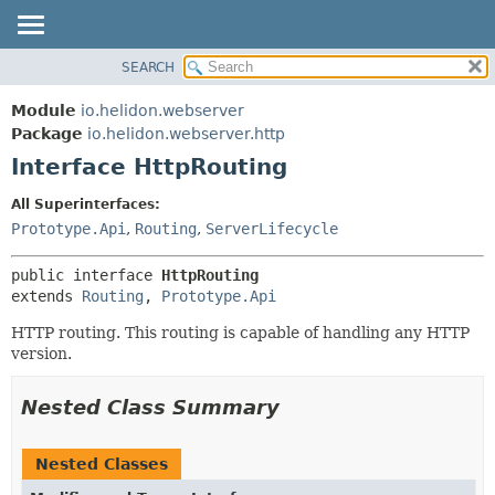
SEARCH
OVERVIEW
SUMMARY:
NESTED
MODULE
Module
io.helidon.webserver
FIELD
PACKAGE
Package
io.helidon.webserver.http
CONSTR
Interface HttpRouting
CLASS
METHOD
USE
All Superinterfaces:
TREE
Prototype.Api
,
Routing
,
ServerLifecycle
DETAIL:
DEPRECATED
FIELD
public interface 
HttpRouting
INDEX
CONSTR
extends 
Routing
, 
Prototype.Api
METHOD
HELP
HTTP routing. This routing is capable of handling any HTTP
version.
Nested Class Summary
Nested Classes