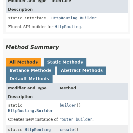
Modifier and Type
Interface
Description
static interface
HttpRouting.Builder
Fluent API builder for
HttpRouting
.
Method Summary
All Methods
Static Methods
Instance Methods
Abstract Methods
Default Methods
Modifier and Type
Method
Description
static
builder
()
HttpRouting.Builder
Creates new instance of
router builder
.
static
HttpRouting
create
()