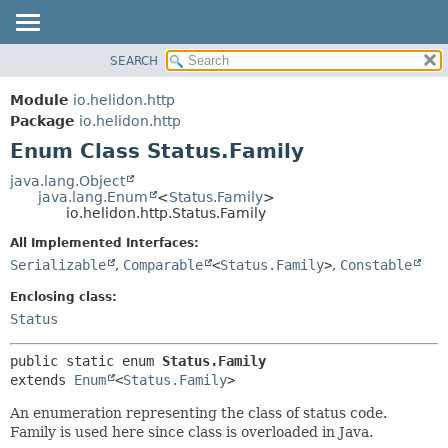
SEARCH
OVERVIEW
SUMMARY:
NESTED
MODULE
Module
io.helidon.http
ENUM CONSTANTS
PACKAGE
Package
io.helidon.http
FIELD
Enum Class Status.Family
CLASS
METHOD
USE
java.lang.Object
java.lang.Enum
<
Status.Family
>
TREE
DETAIL:
io.helidon.http.Status.Family
DEPRECATED
ENUM CONSTANTS
All Implemented Interfaces:
INDEX
FIELD
Serializable
,
Comparable
<
Status.Family
>
,
Constable
METHOD
HELP
Enclosing class:
Status
public static enum 
Status.Family
extends 
Enum
<
Status.Family
>
An enumeration representing the class of status code.
Family is used here since class is overloaded in Java.