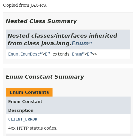
Copied from JAX-RS.
Nested Class Summary
Nested classes/interfaces inherited
from class java.lang.
Enum
Enum.EnumDesc
<
E
extends
Enum
<
E
>>
Enum Constant Summary
Enum Constants
Enum Constant
Description
CLIENT_ERROR
4xx
HTTP status codes.