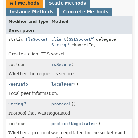
All Methods
Static Methods
Instance Methods
Concrete Methods
Modifier and Type
Method
Description
static
TlsSocket
client
(
SSLSocket
delegate,
String
channelId)
Create a client TLS socket.
boolean
isSecure
()
Whether the request is secure.
PeerInfo
localPeer
()
Local peer information.
String
protocol
()
Protocol that was negotiated.
boolean
protocolNegotiated
()
Whether a protocol was negotiated by the socket (such