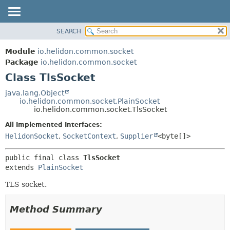
SEARCH
OVERVIEW
SUMMARY:
NESTED
MODULE
Module
io.helidon.common.socket
FIELD
PACKAGE
Package
io.helidon.common.socket
CONSTR
Class TlsSocket
CLASS
METHOD
USE
java.lang.Object
io.helidon.common.socket.PlainSocket
TREE
DETAIL:
io.helidon.common.socket.TlsSocket
DEPRECATED
FIELD
All Implemented Interfaces:
INDEX
CONSTR
HelidonSocket
,
SocketContext
,
Supplier
<byte[]>
METHOD
HELP
public final class 
TlsSocket
extends 
PlainSocket
TLS socket.
Method Summary