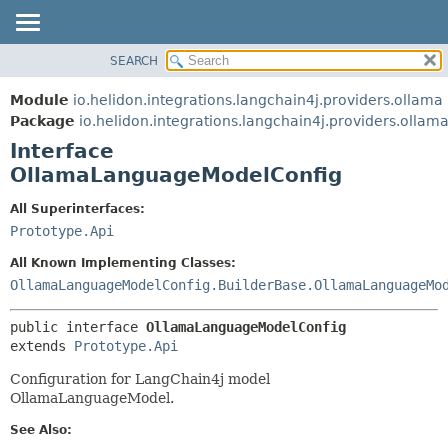
SEARCH
OVERVIEW
SUMMARY:
NESTED
MODULE
Module
io.helidon.integrations.langchain4j.providers.ollama
FIELD
PACKAGE
Package
io.helidon.integrations.langchain4j.providers.ollam
CONSTR
Interface
CLASS
METHOD
OllamaLanguageModelConfig
USE
TREE
DETAIL:
All Superinterfaces:
Prototype.Api
DEPRECATED
FIELD
INDEX
CONSTR
All Known Implementing Classes:
OllamaLanguageModelConfig.BuilderBase.OllamaLanguageMo
METHOD
HELP
public interface 
OllamaLanguageModelConfig
extends 
Prototype.Api
Configuration for LangChain4j model
OllamaLanguageModel.
See Also: