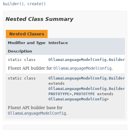
builder()
create()
Nested Class Summary
Nested Classes
Modifier and Type
Interface
Description
static class
OllamaLanguageModelConfig.Builder
Fluent API builder for
OllamaLanguageModelConfig
.
static class
OllamaLanguageModelConfig.BuilderBa
extends
OllamaLanguageModelConfig.BuilderBa
PROTOTYPE
>,
PROTOTYPE
extends
OllamaLanguageModelConfig
>
Fluent API builder base for
OllamaLanguageModelConfig
.