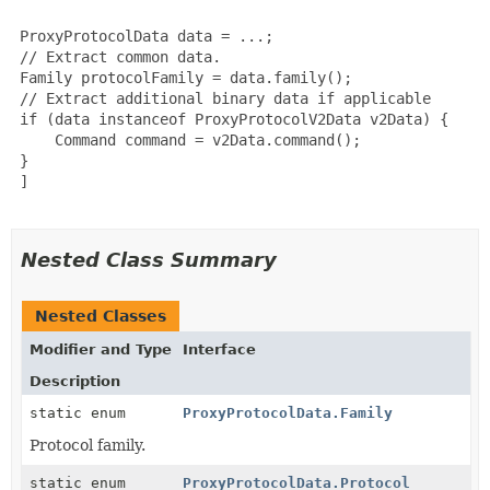
 ProxyProtocolData data = ...;

 // Extract common data.

 Family protocolFamily = data.family();

 // Extract additional binary data if applicable

 if (data instanceof ProxyProtocolV2Data v2Data) {

     Command command = v2Data.command();

 }

]

Nested Class Summary
Nested Classes
Modifier and Type
Interface
Description
static enum
ProxyProtocolData.Family
Protocol family.
static enum
ProxyProtocolData.Protocol