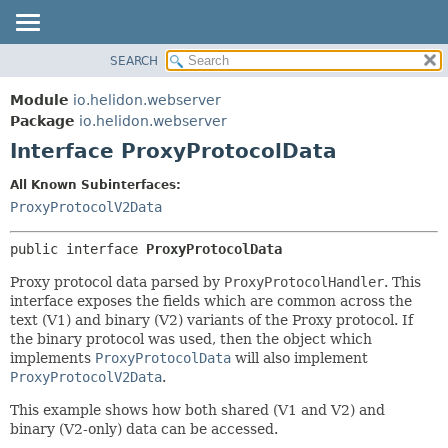
SEARCH
OVERVIEW
SUMMARY:
NESTED
MODULE
Module
io.helidon.webserver
FIELD
PACKAGE
Package
io.helidon.webserver
CONSTR
Interface ProxyProtocolData
CLASS
METHOD
USE
All Known Subinterfaces:
TREE
ProxyProtocolV2Data
DETAIL:
DEPRECATED
FIELD
public interface 
ProxyProtocolData
INDEX
CONSTR
Proxy protocol data parsed by
ProxyProtocolHandler
. This
METHOD
HELP
interface exposes the fields which are common across the
text (V1) and binary (V2) variants of the Proxy protocol. If
the binary protocol was used, then the object which
implements
ProxyProtocolData
will also implement
ProxyProtocolV2Data
.
This example shows how both shared (V1 and V2) and
binary (V2-only) data can be accessed.