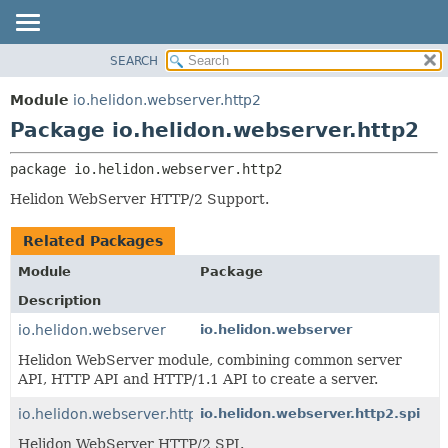
SEARCH
OVERVIEW
PACKAGE:
DESCRIPTION
MODULE
Module
io.helidon.webserver.http2
RELATED PACKAGES
PACKAGE
Package io.helidon.webserver.http2
CLASSES AND INTERFACES
CLASS
package 
io.helidon.webserver.http2
USE
Helidon WebServer HTTP/2 Support.
TREE
DEPRECATED
Related Packages
INDEX
Module
Package
HELP
Description
io.helidon.webserver
io.helidon.webserver
Helidon WebServer module, combining common server
API, HTTP API and HTTP/1.1 API to create a server.
io.helidon.webserver.http2
io.helidon.webserver.http2.spi
Helidon WebServer HTTP/2 SPI.