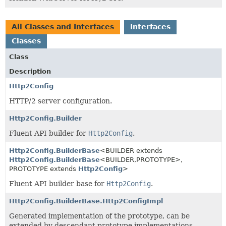
All Classes and Interfaces
Interfaces
Classes
Class
Description
Http2Config
HTTP/2 server configuration.
Http2Config.Builder
Fluent API builder for
Http2Config
.
Http2Config.BuilderBase
<BUILDER extends
Http2Config.BuilderBase
<BUILDER,
PROTOTYPE>,
PROTOTYPE extends
Http2Config
>
Fluent API builder base for
Http2Config
.
Http2Config.BuilderBase.Http2ConfigImpl
Generated implementation of the prototype, can be
extended by descendant prototype implementations.