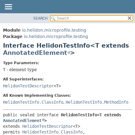
SEARCH
OVERVIEW
SUMMARY:
NESTED
MODULE
Module
io.helidon.microprofile.testing
FIELD
PACKAGE
Package
io.helidon.microprofile.testing
CONSTR
Interface HelidonTestInfo<T extends
CLASS
METHOD
AnnotatedElement
>
USE
TREE
DETAIL:
Type Parameters:
T
- element type
DEPRECATED
FIELD
INDEX
CONSTR
All Superinterfaces:
HelidonTestDescriptor
<T>
METHOD
HELP
All Known Implementing Classes:
HelidonTestInfo.ClassInfo
,
HelidonTestInfo.MethodInfo
public sealed interface 
HelidonTestInfo<T extends 
AnnotatedElement
>
extends 
HelidonTestDescriptor
<T>
permits 
HelidonTestInfo.ClassInfo
, 