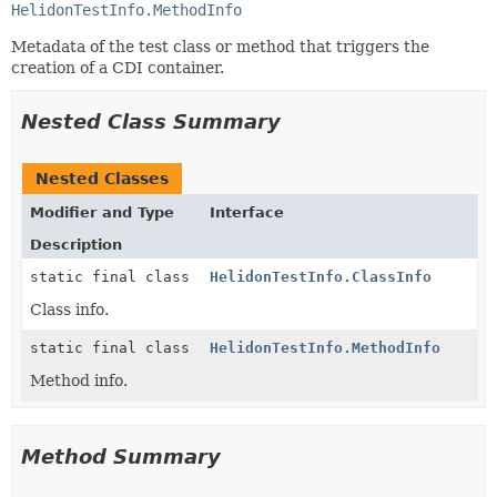
HelidonTestInfo.MethodInfo
Metadata of the test class or method that triggers the
creation of a CDI container.
Nested Class Summary
Nested Classes
Modifier and Type
Interface
Description
static final class
HelidonTestInfo.ClassInfo
Class info.
static final class
HelidonTestInfo.MethodInfo
Method info.
Method Summary