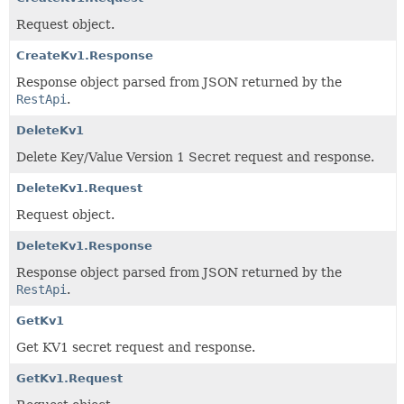
Request object.
CreateKv1.Response
Response object parsed from JSON returned by the
RestApi
.
DeleteKv1
Delete Key/Value Version 1 Secret request and response.
DeleteKv1.Request
Request object.
DeleteKv1.Response
Response object parsed from JSON returned by the
RestApi
.
GetKv1
Get KV1 secret request and response.
GetKv1.Request