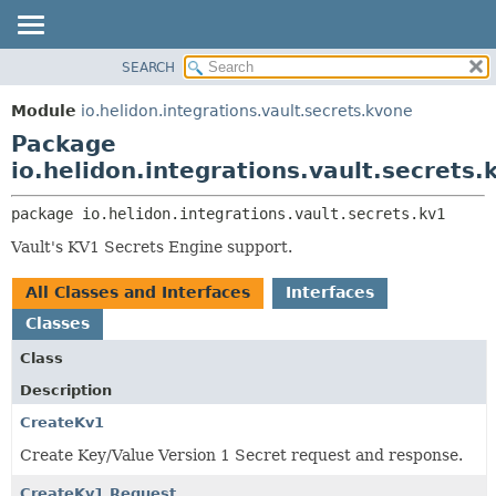
SEARCH
OVERVIEW
PACKAGE:
DESCRIPTION
MODULE
Module
io.helidon.integrations.vault.secrets.kvone
RELATED PACKAGES
PACKAGE
Package
CLASSES AND INTERFACES
CLASS
io.helidon.integrations.vault.secrets.
USE
package 
io.helidon.integrations.vault.secrets.kv1
TREE
Vault's KV1 Secrets Engine support.
DEPRECATED
INDEX
All Classes and Interfaces
Interfaces
HELP
Classes
Class
Description
CreateKv1
Create Key/Value Version 1 Secret request and response.
CreateKv1.Request